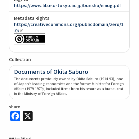
https://www.lib.e.u-tokyo.ac.jp/bunsho/emug.pdf
Metadata Rights
https://creativecommons.org/publicdomain/zero/1
.0/
Collection
Documents of Okita Saburo
The documents previously owned by Okita Saburo (1914-93), one
of Japan's leading economists and the former Minister for Foreign
Affairs (1979-1979), included items from his tenure as a bureaucrat
in the Ministry of Foreign Affairs.
share
Facebook
X