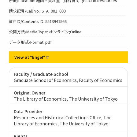
所蔵/Location: 経図・資料室（保存庫3）;Eco.Lib.Resources
請求記号/Call No.: S_A_001_000
資料ID/Contents ID: 5513941566
公開方法/Media Type: オンライン;Online
データ形式/Format: pdf
View at
"Engel"
Faculty / Graduate School
Graduate School of Economics, Faculty of Economics
Original Owner
The Library of Economics, The University of Tokyo
Data Provider
Resources and Historical Collections Office, The
Library of Economics, The University of Tokyo
Rights