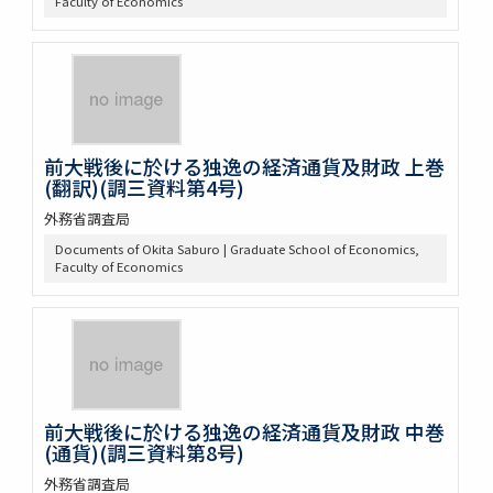
Faculty of Economics
前大戦後に於ける独逸の経済通貨及財政 上巻
(翻訳)(調三資料第4号)
外務省調査局
Documents of Okita Saburo | Graduate School of Economics,
Faculty of Economics
前大戦後に於ける独逸の経済通貨及財政 中巻
(通貨)(調三資料第8号)
外務省調査局