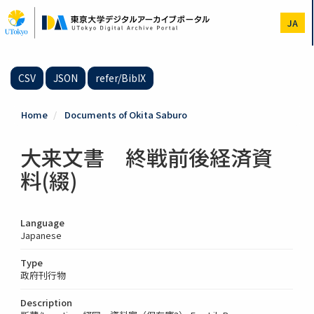
Skip
to
JA
main
content
CSV
JSON
refer/BibIX
Home
Documents of Okita Saburo
大来文書 終戦前後経済資
料(綴)
Language
Japanese
Type
政府刊行物
Description