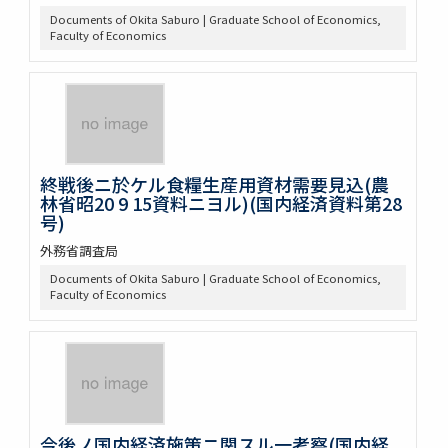
Documents of Okita Saburo | Graduate School of Economics,
Faculty of Economics
終戦後ニ於ケル食糧生産用資材需要見込(農
林省昭20 9 15資料ニヨル)(国内経済資料第28
号)
外務省調査局
Documents of Okita Saburo | Graduate School of Economics,
Faculty of Economics
今後ノ国内経済施策ニ関スル一考察(国内経