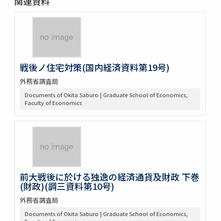
関連資料
戦後ノ住宅対策(国内経済資料第19号)
外務省調査局
Documents of Okita Saburo | Graduate School of Economics,
Faculty of Economics
前大戦後に於ける独逸の経済通貨及財政 下巻
(財政)(調三資料第10号)
外務省調査局
Documents of Okita Saburo | Graduate School of Economics,