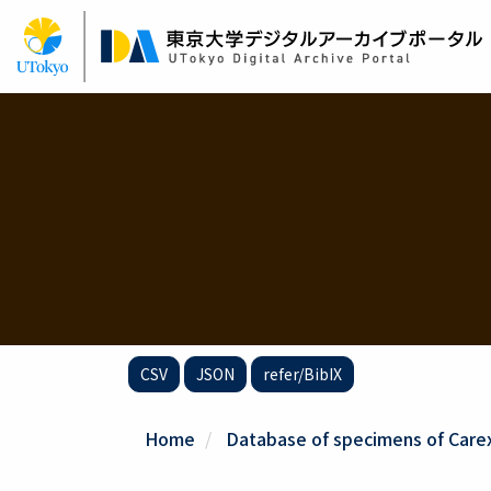
Skip
to
main
content
CSV
JSON
refer/BibIX
Home
Database of specimens of Carex