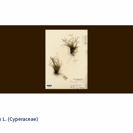
 L. (Cyperaceae)