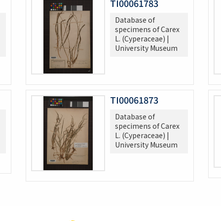
TI00061783
Database of
specimens of Carex
L. (Cyperaceae) |
University Museum
TI00061873
Database of
specimens of Carex
L. (Cyperaceae) |
University Museum