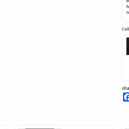
M
h
n
Col
sh