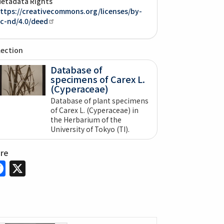
etadata Rights
ttps://creativecommons.org/licenses/by-
c-nd/4.0/deed
lection
Database of
specimens of Carex L.
(Cyperaceae)
Database of plant specimens
of Carex L. (Cyperaceae) in
the Herbarium of the
University of Tokyo (TI).
are
Facebook
X