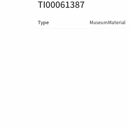
TI00061387
Type
MuseumMaterial