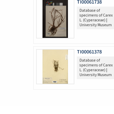
TI00061738
Database of
specimens of Carex
L. (Cyperaceae) |
University Museum
TI00061378
Database of
specimens of Carex
L. (Cyperaceae) |
University Museum