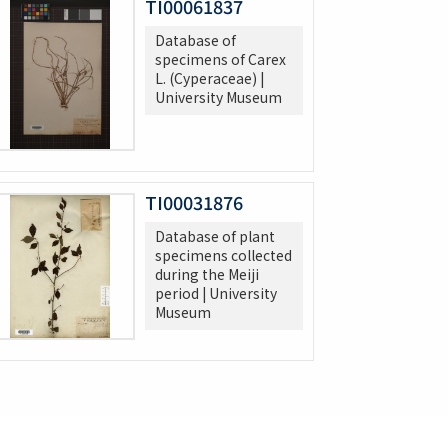
TI00061837
Database of
specimens of Carex
L. (Cyperaceae) |
University Museum
TI00031876
Database of plant
specimens collected
during the Meiji
period | University
Museum