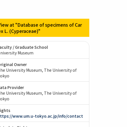
View at "Database of specimens of Car
ex L. (Cyperaceae)"
aculty / Graduate School
niversity Museum
riginal Owner
he University Museum, The University of
okyo
ata Provider
he University Museum, The University of
okyo
ights
ttps://www.um.u-tokyo.ac.jp/info/contact