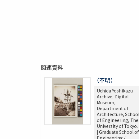
関連資料
（不明）
Uchida Yoshikazu
Archive, Digital
Museum,
Department of
Architecture, Schoo
of Engineering, The
University of Tokyo.
| Graduate School of
Engineering /