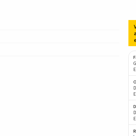
F
G
E
O
D
E
D
D
E
R