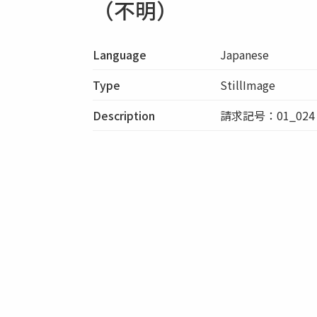
（不明）
Language
Japanese
Type
StillImage
Description
請求記号：01_024