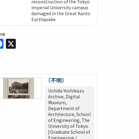
reconstruction of the Tokyo
Imperial University campus
damaged in the Great Kanto
Earthquake.
are
Facebook
X
（不明）
Uchida Yoshikazu
Archive, Digital
Museum,
Department of
Architecture, School
of Engineering, The
University of Tokyo.
| Graduate School of
Engineering /