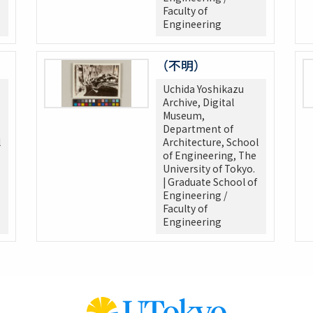
Faculty of
Engineering
（不明）
Uchida Yoshikazu
Archive, Digital
Museum,
Department of
l
Architecture, School
of Engineering, The
University of Tokyo.
| Graduate School of
Engineering /
Faculty of
Engineering