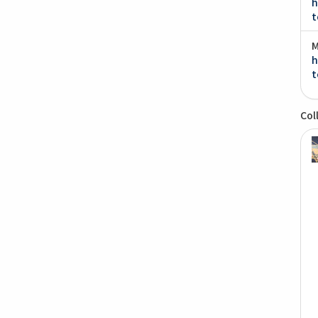
h
t
M
h
t
Col