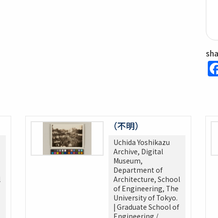
sh
（不明）
Uchida Yoshikazu
Archive, Digital
Museum,
Department of
l
Architecture, School
of Engineering, The
University of Tokyo.
| Graduate School of
Engineering /