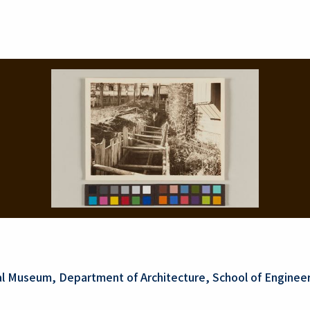
al Museum, Department of Architecture, School of Engineer