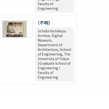
Faculty of
Engineering
（不明）
Uchida Yoshikazu
Archive, Digital
Museum,
Department of
Architecture, School
of Engineering, The
University of Tokyo.
| Graduate School of
Engineering /
Faculty of
Engineering