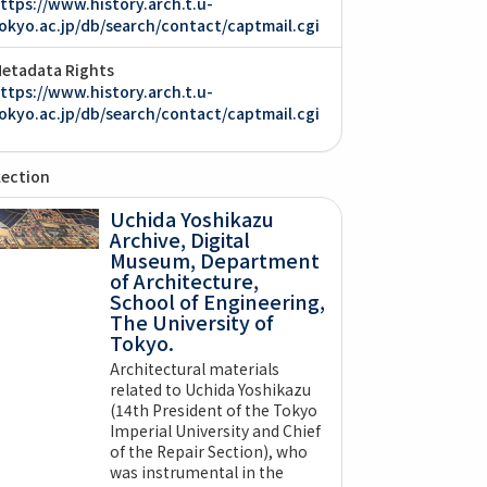
ttps://www.history.arch.t.u-
okyo.ac.jp/db/search/contact/captmail.cgi
etadata Rights
ttps://www.history.arch.t.u-
okyo.ac.jp/db/search/contact/captmail.cgi
lection
Uchida Yoshikazu
Archive, Digital
Museum, Department
of Architecture,
School of Engineering,
The University of
Tokyo.
Architectural materials
related to Uchida Yoshikazu
(14th President of the Tokyo
Imperial University and Chief
of the Repair Section), who
was instrumental in the