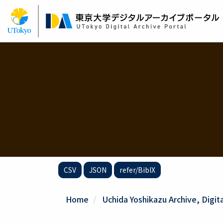
Skip
to
main
content
CSV
JSON
refer/BibIX
Home
Uchida Yoshikazu Archive, Digit