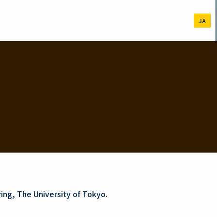
JA
ing, The University of Tokyo.