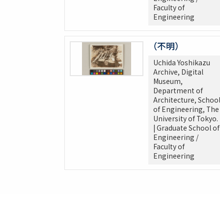
Faculty of
Engineering
（不明）
Uchida Yoshikazu
Archive, Digital
Museum,
Department of
Architecture, Schoo
of Engineering, The
University of Tokyo.
| Graduate School of
Engineering /
Faculty of
Engineering