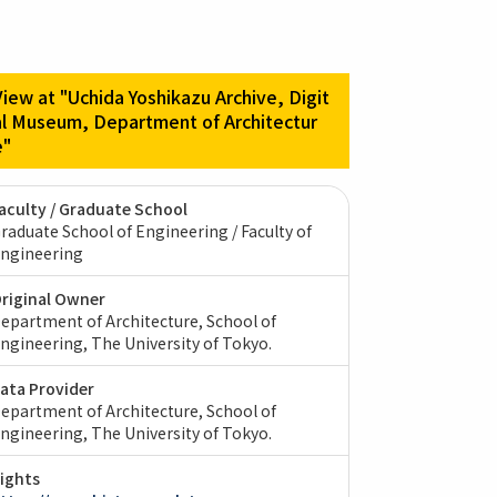
View at "Uchida Yoshikazu Archive, Digit
al Museum, Department of Architectur
e"
aculty / Graduate School
raduate School of Engineering / Faculty of
ngineering
riginal Owner
epartment of Architecture, School of
ngineering, The University of Tokyo.
ata Provider
epartment of Architecture, School of
ngineering, The University of Tokyo.
ights