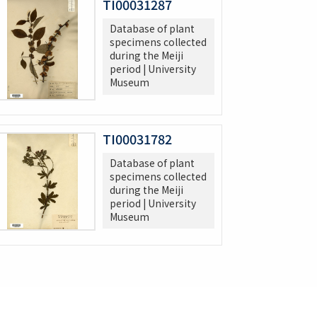
TI00031287
Database of plant
specimens collected
during the Meiji
period | University
Museum
TI00031782
Database of plant
specimens collected
during the Meiji
period | University
Museum