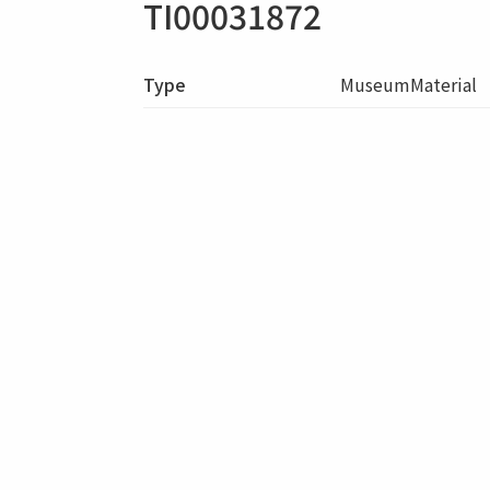
TI00031872
Type
MuseumMaterial