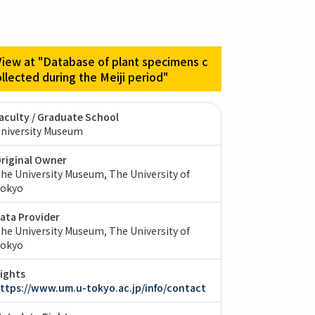
View at "Database of plant specimens c
ollected during the Meiji period"
aculty / Graduate School
niversity Museum
riginal Owner
he University Museum, The University of
okyo
ata Provider
he University Museum, The University of
okyo
ights
ttps://www.um.u-tokyo.ac.jp/info/contact