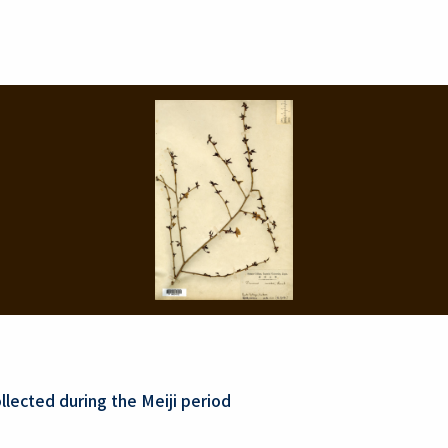
lected during the Meiji period