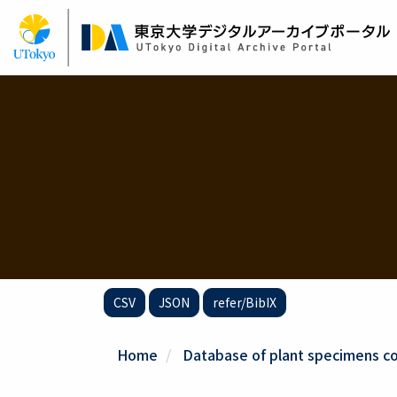
Skip
to
main
content
CSV
JSON
refer/BibIX
Home
Database of plant specimens col