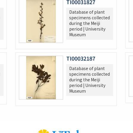
TI00031827
Database of plant
d
specimens collected
during the Meiji
period | University
Museum
TI00032187
Database of plant
d
specimens collected
during the Meiji
period | University
Museum