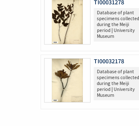
TI00031278
Database of plant
specimens collecte
during the Meiji
period | University
Museum
TI00032178
Database of plant
specimens collecte
during the Meiji
period | University
Museum