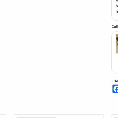
M
h
n
Col
sh