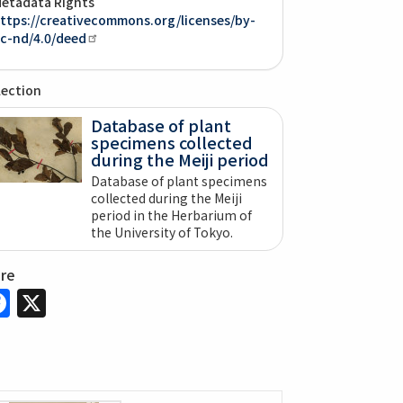
etadata Rights
ttps://creativecommons.org/licenses/by-
c-nd/4.0/deed
lection
Database of plant
specimens collected
during the Meiji period
Database of plant specimens
collected during the Meiji
period in the Herbarium of
the University of Tokyo.
are
Facebook
X