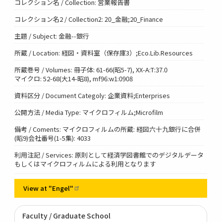
コレクション名 / Collection: 営業報告書
コレクション名2 / Collection2: 20_金融;20_Finance
主題 / Subject: 金融--銀行
所蔵 / Location: 経図・資料室（保存庫3）;Eco.Lib.Resources
所蔵巻号 / Volumes: 冊子体: 61-66(昭5-7), XX-A:T:37.0
マイクロ: 52-68(大14-昭8), mf96:w1:0908
資料区分 / Document Categoly: 企業資料;Enterprises
公開方法 / Media Type: マイクロフィルム;Microfilm
備考 / Coments: マイクロフィルムの所蔵: 経図六十九銀行に合併
(昭9)会社番号(1-5集): 4033
利用注記 / Services: 原則として経済学図書館でのデジタルデータ
もしくはマイクロフィルムによる利用となります
View at
"Engel"
Faculty / Graduate School