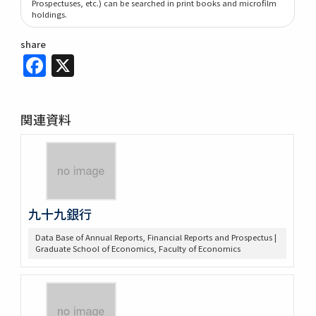
Prospectuses, etc.) can be searched in print books and microfilm
holdings.
share
Facebook
X
関連資料
九十九銀行
Data Base of Annual Reports, Financial Reports and Prospectus |
Graduate School of Economics, Faculty of Economics