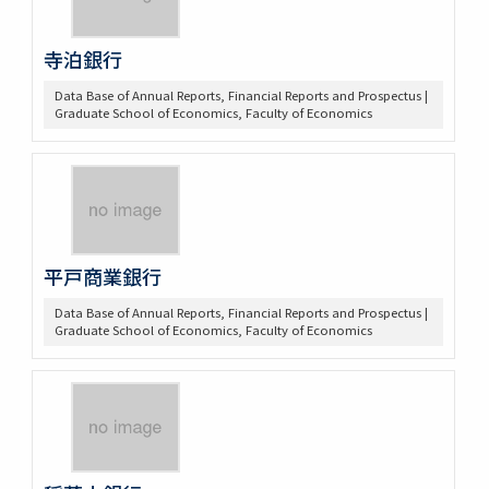
寺泊銀行
Data Base of Annual Reports, Financial Reports and Prospectus |
Graduate School of Economics, Faculty of Economics
平戸商業銀行
Data Base of Annual Reports, Financial Reports and Prospectus |
Graduate School of Economics, Faculty of Economics