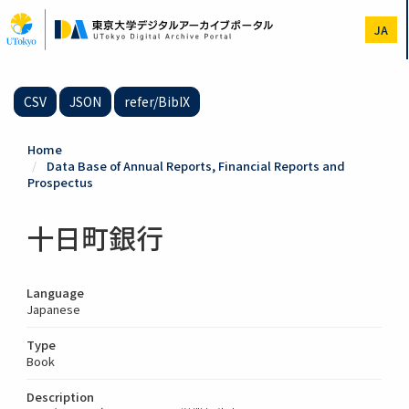
Skip
to
JA
main
content
CSV
JSON
refer/BibIX
Home
Data Base of Annual Reports, Financial Reports and
Prospectus
十日町銀行
Language
Japanese
Type
Book
Description