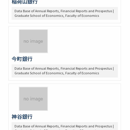
稲荷山銀行
Data Base of Annual Reports, Financial Reports and Prospectus |
Graduate School of Economics, Faculty of Economics
今町銀行
Data Base of Annual Reports, Financial Reports and Prospectus |
Graduate School of Economics, Faculty of Economics
神谷銀行
Data Base of Annual Reports, Financial Reports and Prospectus |