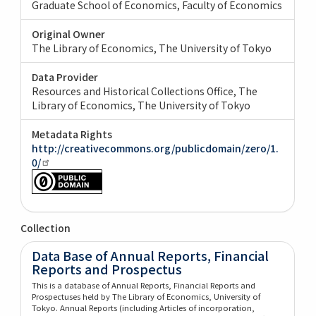
Graduate School of Economics, Faculty of Economics
Original Owner
The Library of Economics, The University of Tokyo
Data Provider
Resources and Historical Collections Office, The
Library of Economics, The University of Tokyo
Metadata Rights
http://creativecommons.org/publicdomain/zero/1.
0/
Collection
Data Base of Annual Reports, Financial
Reports and Prospectus
This is a database of Annual Reports, Financial Reports and
Prospectuses held by The Library of Economics, University of
Tokyo. Annual Reports (including Articles of incorporation,