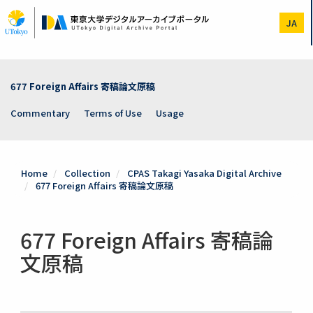
Skip
to
JA
main
content
677 Foreign Affairs 寄稿論文原稿
Commentary
Terms of Use
Usage
Home
Collection
CPAS Takagi Yasaka Digital Archive
677 Foreign Affairs 寄稿論文原稿
677 Foreign Affairs 寄稿論
文原稿