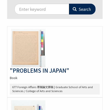
Search
"PROBLEMS IN JAPAN"
Book
677 Foreign Affairs 寄稿論文原稿 | Graduate School of Arts and
Sciences / College of Arts and Sciences