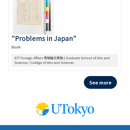
"Problems in Japan"
Book
677 Foreign Affairs 寄稿論文原稿 | Graduate School of Arts and
Sciences / College of Arts and Sciences
See more