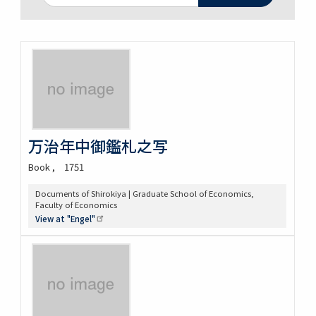
万治年中御鑑札之写
Book
1751
Documents of Shirokiya | Graduate School of Economics,
Faculty of Economics
View at
"Engel"