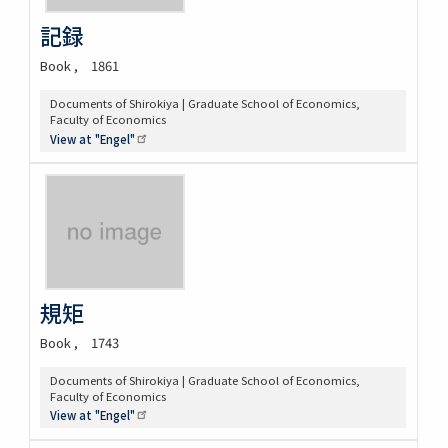
記録
Book
1861
Documents of Shirokiya | Graduate School of Economics,
Faculty of Economics
View at
"Engel"
規矩
Book
1743
Documents of Shirokiya | Graduate School of Economics,
Faculty of Economics
View at
"Engel"