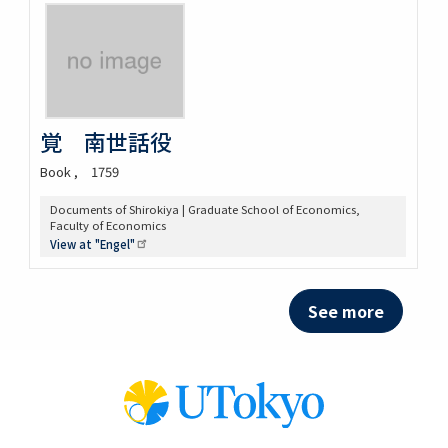
覚 南世話役
Book
1759
Documents of Shirokiya | Graduate School of Economics,
Faculty of Economics
View at
"Engel"
See more