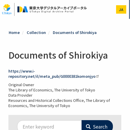
Skip
to
JA
main
content
Home
Collection
Documents of Shirokiya
Documents of Shirokiya
https://www.i-
repository.net/il/meta_pub/G0000381komonjyo
Original Owner
The Library of Economics, The University of Tokyo
Data Provider
Resources and Historical Collections Office, The Library of
Economics, The University of Tokyo
Search