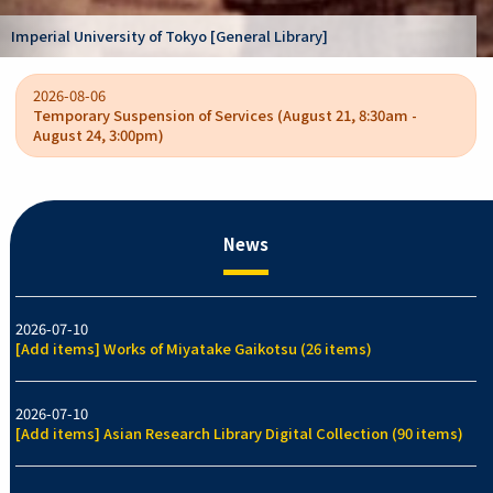
Kano Kokichi collection [Graduate School o
y]
/ College of Arts and Sciences]
2026-08-06
Temporary Suspension of Services (August 21, 8:30am -
August 24, 3:00pm)
News
2026-07-10
[Add items] Works of Miyatake Gaikotsu (26 items)
2026-07-10
[Add items] Asian Research Library Digital Collection (90 items)