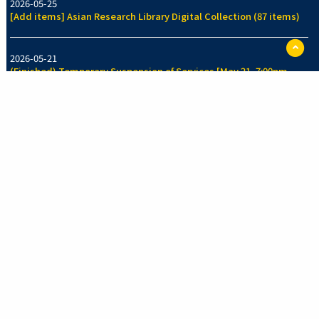
2026-05-25
[Add items] Asian Research Library Digital Collection (87 items)
ペ
ー
2026-05-21
ジ
(Finished) Temporary Suspension of Services [May 21, 7:00pm-
TO
7:30pm]
に
戻
る
2026-05-14
[Add items] Collection of Legal History Section, Faculty of Law
Library (70 items)
See more
New Arrivals Collection