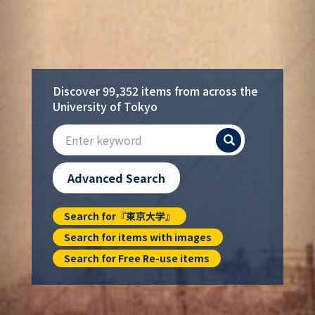
Discover 99,352 items from across the
University of Tokyo
Search
Advanced Search
Search for『東京大学』
Search for items with images
Search for Free Re-use items