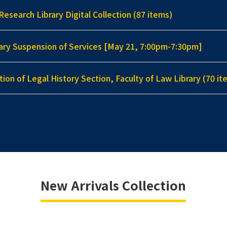
Research Library Digital Collection (87 items)
ary Suspension of Services [May 21, 7:00pm-7:30pm]
tion of Legal History Section, Faculty of Law Library (70 it
New Arrivals Collection