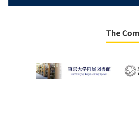
The Comm