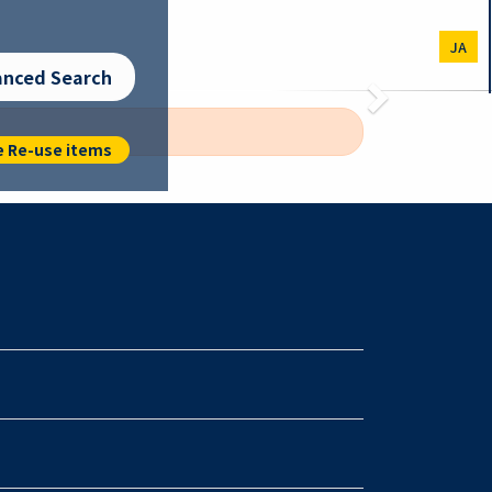
JA
anced Search
Next
e Re-use items