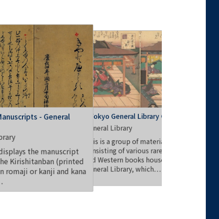
Goseibai 
UTokyo General Library Collection
Manuscripts - General
General Li
General Library
brary
This colle
This is a group of materials
"Goseibai
consisting of various rare Japanese
displays the manuscript
the Genera
and Western books housed in the
the Kirishitanban (printed
General Library, which…
in romaji or kanji and kana
…