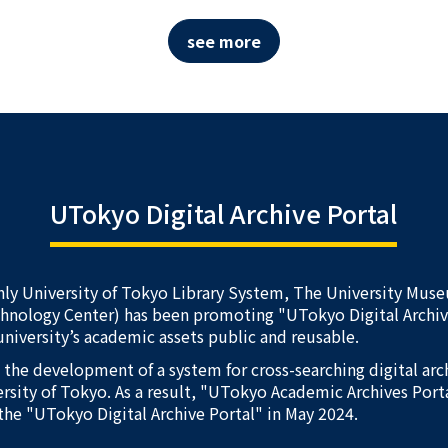
see more
UTokyo Digital Archive Portal
nly University of Tokyo Library System, The University Mus
chnology Center) has been promoting "UTokyo Digital Arch
university’s academic assets public and reusable.
d the development of a system for cross-searching digital ar
rsity of Tokyo. As a result, "UTokyo Academic Archives Port
the "UTokyo Digital Archive Portal" in May 2024.