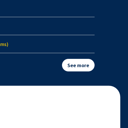
ems)
See more