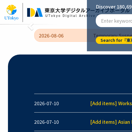
Skip
Discover 180,69
to
main
Imperial University of Tokyo [General Library
content
Previous
2026-08-06
Temporary Suspen
Search for
2026-07-10
[Add items] Works
2026-07-10
[Add items] Asian 