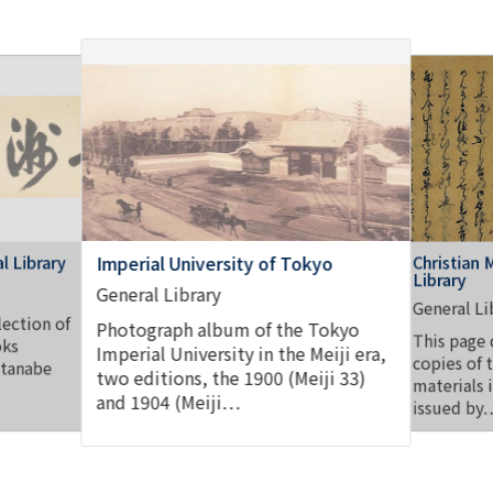
l Library
Christian 
Imperial University of Tokyo
Library
General Library
General Li
lection of
Photograph album of the Tokyo
This page 
oks
Imperial University in the Meiji era,
copies of 
atanabe
two editions, the 1900 (Meiji 33)
materials 
and 1904 (Meiji…
issued by