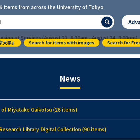
9 items from across the University of Tokyo
]
Adv
Search
sion of Services (August 21, 8:30am - August 24, 3:00pm)
『東京大学』
Search for items with images
Search for Fre
News
 of Miyatake Gaikotsu (26 items)
Research Library Digital Collection (90 items)