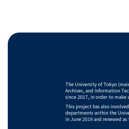
The University of Tokyo (mai
Archives, and Information Te
since 2017, in order to make 
This project has also involve
departments within the Unive
in June 2019 and renewed as 