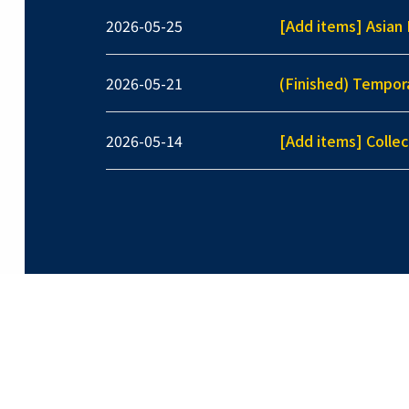
2026-05-25
[Add items] Asian 
2026-05-21
(Finished) Tempor
2026-05-14
[Add items] Collec