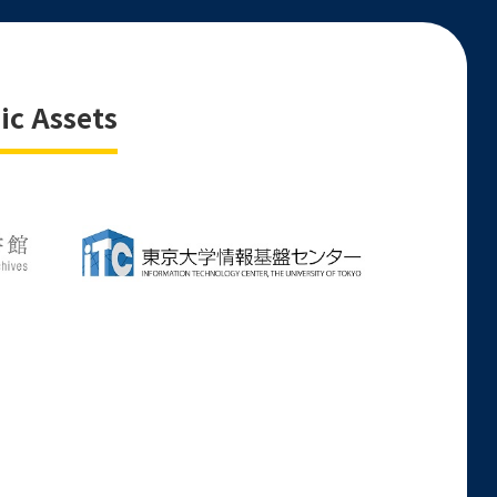
ic Assets