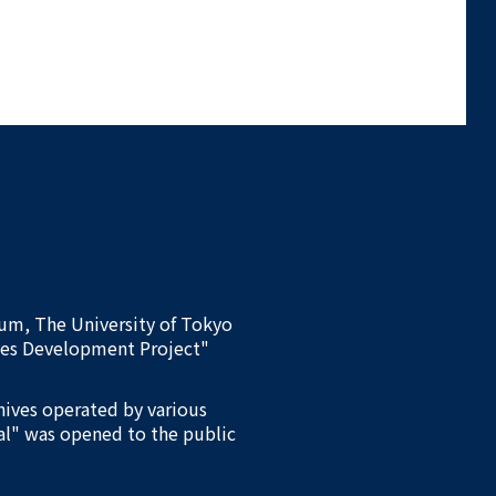
eum, The University of Tokyo
ives Development Project"
chives operated by various
al" was opened to the public