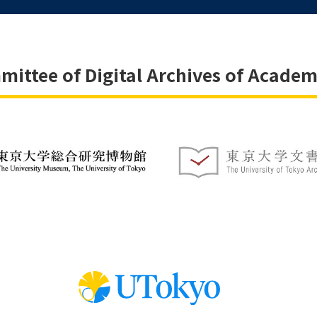
ittee of Digital Archives of Academ