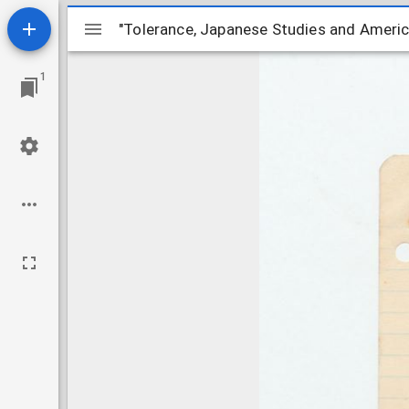
Mirador
"Tolerance, Japanese Studies and Ameri
"Tolerance, Japanese Studies and Ameri
ビ
1
ュ
ー
ワ