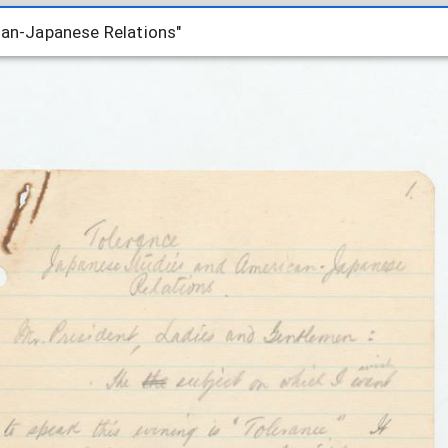
can-Japanese Relations"
can-Japanese Relations"