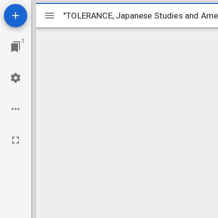
Mirador
"TOLERANCE, Japanese Studies and Amer
"TOLERANCE, Japanese Studies and Amer
ビ
1
ュ
ー
ワ