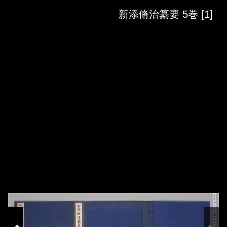
Skip to downloads and alternative formats
Media Viewer
新添脩治纂要 5巻 [1]