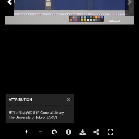
×
ATTRIBUTION
東京大学総合図書館 General Library,
The University of Tokyo, JAPAN