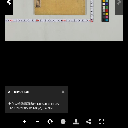
×
ATTRIBUTION
東京大学駒場図書館 Komaba Library,
The University of Tokyo, JAPAN