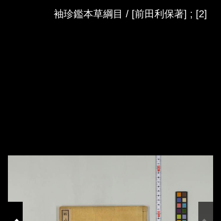
Skip to downloads and alternative formats
Media Viewer
袖珍鑑本草綱目 / [前田利保著] ; [2]