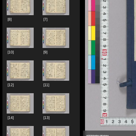
[8]
[7]
[10]
[9]
[12]
[11]
[14]
[13]