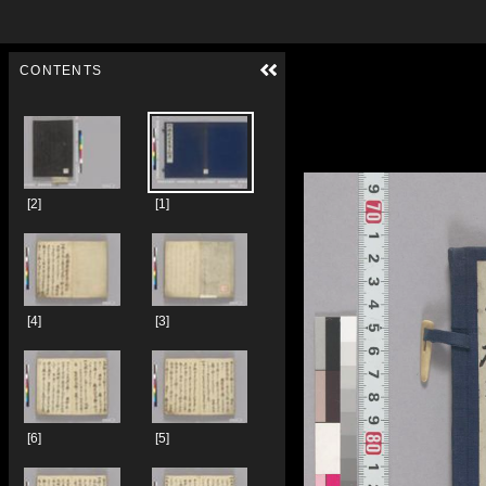
Skip to downloads and alternative formats
Media Viewer
CONTENTS
[2]
[1]
[4]
[3]
[6]
[5]