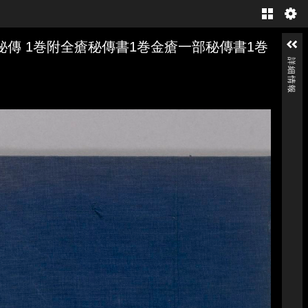
Gallery
傳 1巻附全瘡秘傳書1巻金瘡一部秘傳書1巻
詳細情報