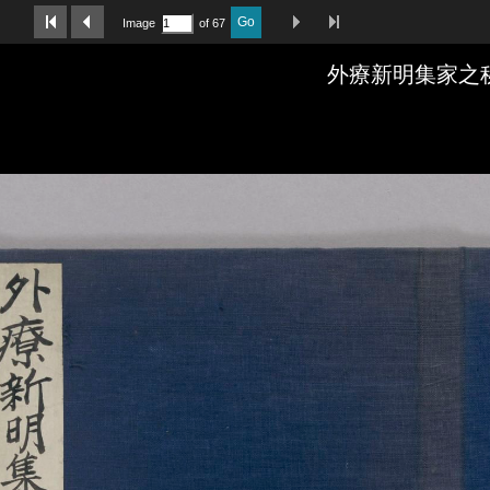
Last Page
Next Image
Previous Image
First Image
Go
Image
of 67
外療新明集家之秘