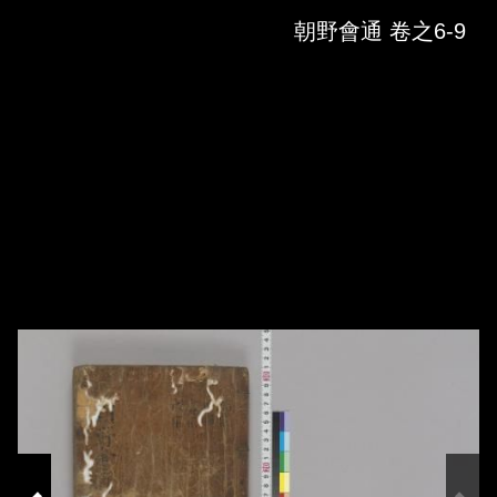
Skip to downloads and alternative formats
Media Viewer
朝野會通 卷之6-9