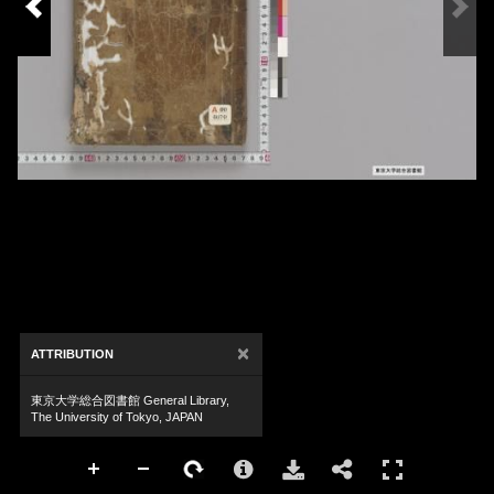
×
ATTRIBUTION
東京大学総合図書館 General Library,
The University of Tokyo, JAPAN