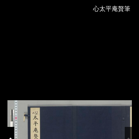
Skip to downloads and alternative formats
Media Viewer
心太平庵贅筆