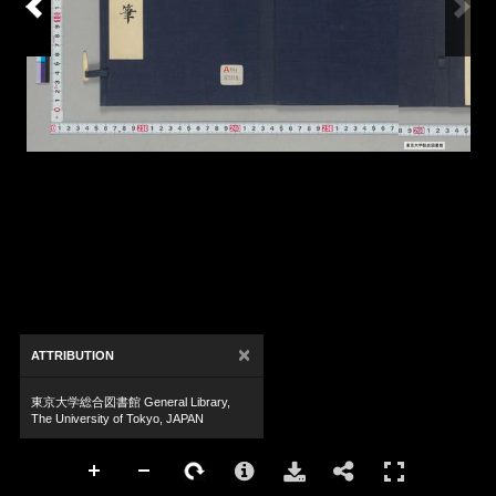
×
ATTRIBUTION
東京大学総合図書館 General Library,
The University of Tokyo, JAPAN