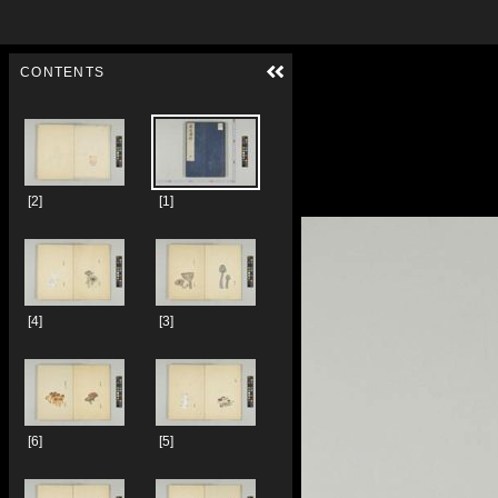
Skip to downloads and alternative formats
Media Viewer
CONTENTS
[2]
[1]
[4]
[3]
[6]
[5]