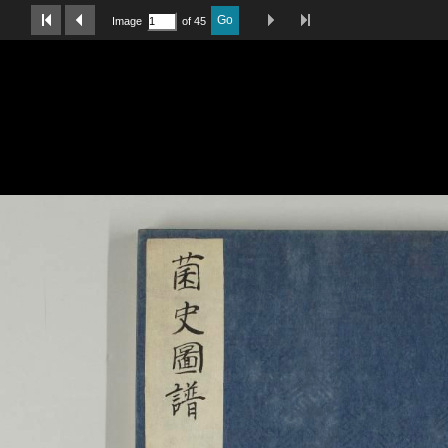
Last Page
Next Image
Previous Image
First Image
Go
Image
of 45