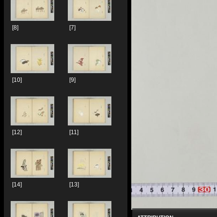
[8]
[7]
[10]
[9]
[12]
[11]
[14]
[13]