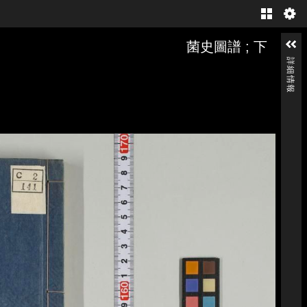
Gallery
菌史圖譜 ; 下
詳細情報