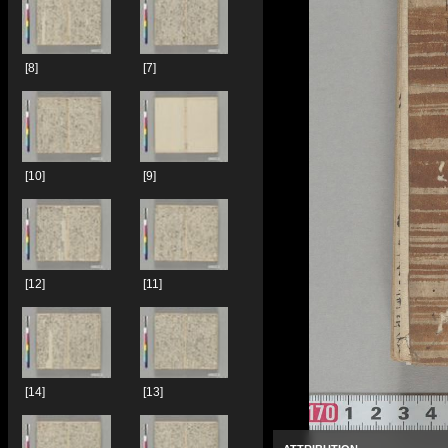
[8]
[7]
[10]
[9]
[12]
[11]
[14]
[13]