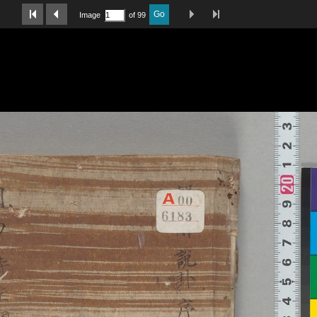
Last Page
Next Image
Previous Image
First Image
Go
Image
of 99