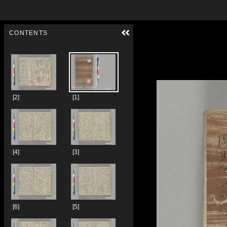
Skip to downloads and alternative formats
Media Viewer
CONTENTS
[2]
[1]
[4]
[3]
[6]
[5]