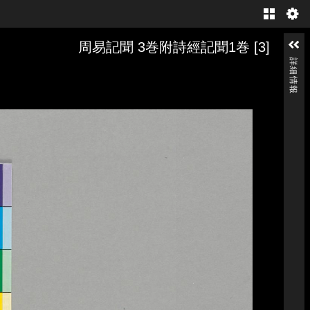
Gallery
周易記聞 3巻附詩經記聞1巻 [3]
詳細情報