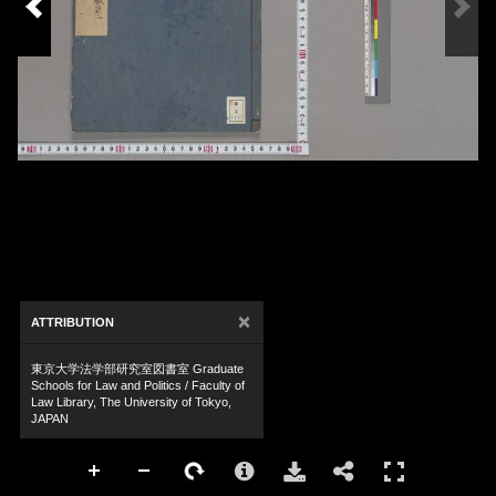
×
ATTRIBUTION
東京大学法学部研究室図書室 Graduate
Schools for Law and Politics / Faculty of
Law Library, The University of Tokyo,
JAPAN