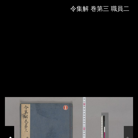
Skip to downloads and alternative formats
Media Viewer
令集解 巻第三 職員二