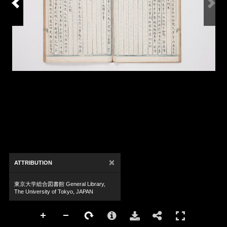
×
ATTRIBUTION
東京大学総合図書館 General Library,
The University of Tokyo, JAPAN