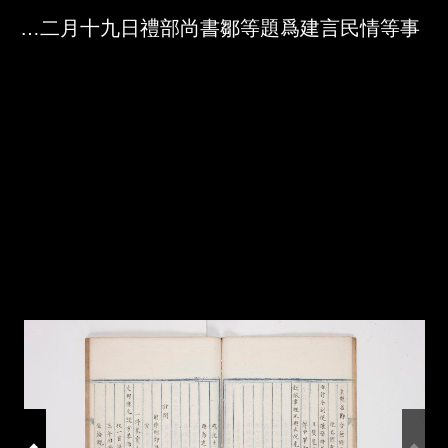
Skip to downloads and alternative formats
Media Viewer
成化十年十二月十九日禮部尚書鄒等題爲建言民情等事