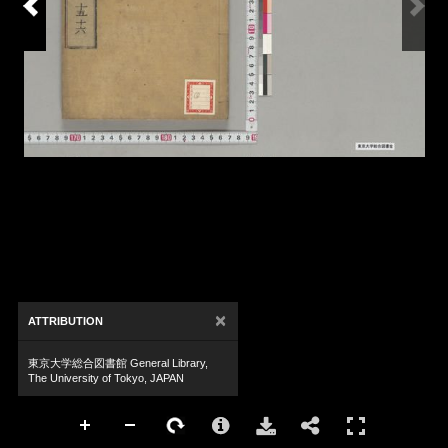
×
ATTRIBUTION
東京大学総合図書館 General Library,
The University of Tokyo, JAPAN