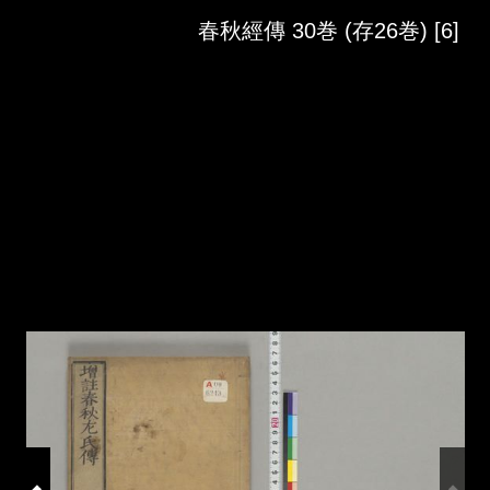
Skip to downloads and alternative formats
Media Viewer
春秋經傳 30巻 (存26巻) [6]