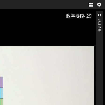
Gallery
政事要略 29
詳細情報