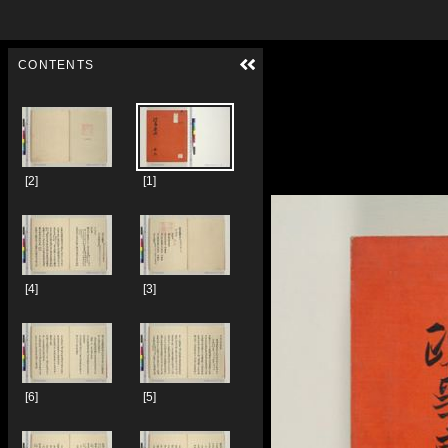
Skip to downloads and alternative formats
Media Viewer
CONTENTS
[2]
[1]
[4]
[3]
[6]
[5]