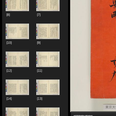
[8]
[7]
[10]
[9]
[12]
[11]
[14]
[13]