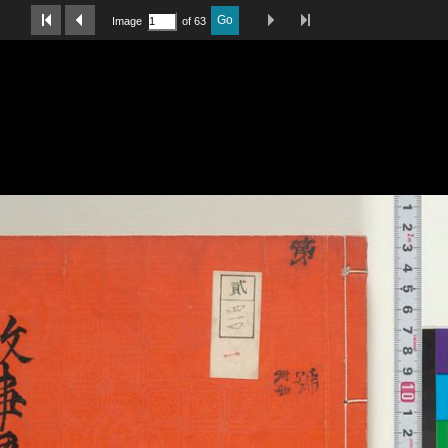
Last Page
Next Image
Previous Image
First Image
Go
Image
of 63