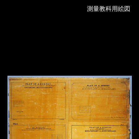
Skip to downloads and alternative formats
Media Viewer
測量教科用絵図