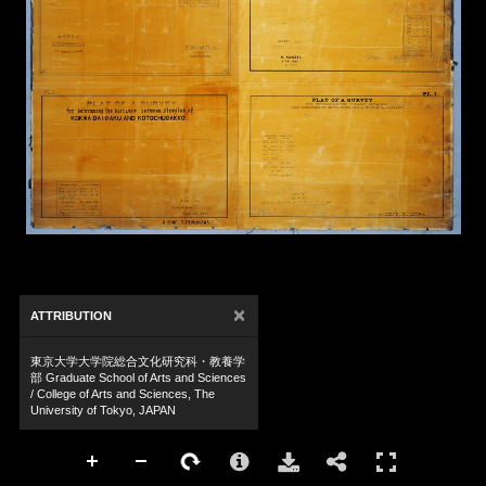
×
ATTRIBUTION
東京大学大学院総合文化研究科・教養学
部 Graduate School of Arts and Sciences
/ College of Arts and Sciences, The
University of Tokyo, JAPAN