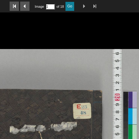
Last Page
Next Image
Previous Image
First Image
Go
Image
of 18