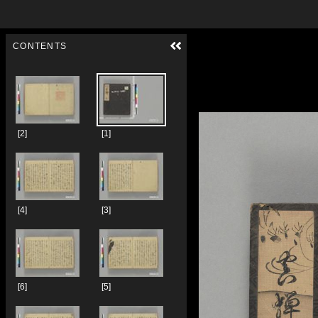
Skip to downloads and alternative formats
Media Viewer
CONTENTS
[2]
[1]
[4]
[3]
[6]
[5]