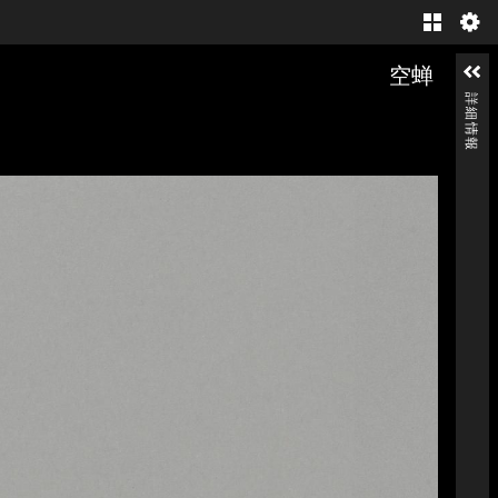
Gallery
空蝉
詳細情報