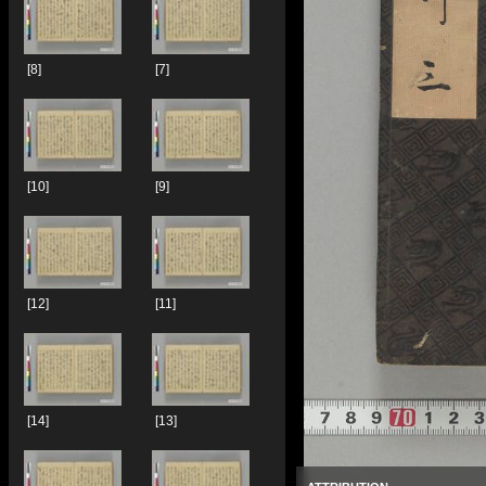
[8]
[7]
[10]
[9]
[12]
[11]
[14]
[13]