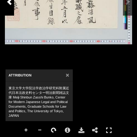
×
ATTRIBUTION
東京大学大学院法学政治学研究科附属近
代日本法政史料センター明治新聞雑誌文
庫 Meiji Shinbun Zasshi Bunko, Center
for Modern Japanese Legal and Political
Documents, Graduate Schools for Law
and Politics, The University of Tokyo,
JAPAN