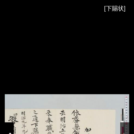
Skip to downloads and alternative formats
Media Viewer
[下賜状]