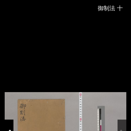
Skip to downloads and alternative formats
Media Viewer
御制法 十