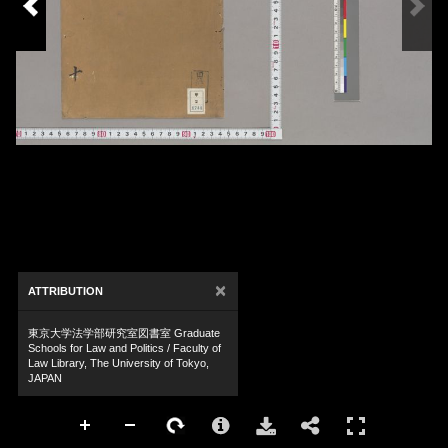
×
ATTRIBUTION
東京大学法学部研究室図書室 Graduate
Schools for Law and Politics / Faculty of
Law Library, The University of Tokyo,
JAPAN