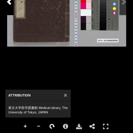
×
ATTRIBUTION
東京大学医学図書館 Medical Library, The
University of Tokyo, JAPAN