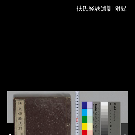
Skip to downloads and alternative formats
Media Viewer
扶氏経験遺訓 附録