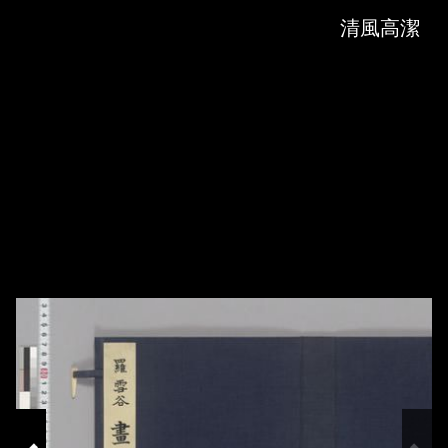
Skip to downloads and alternative formats
Media Viewer
清風高潔