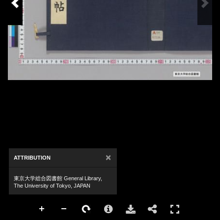
×
ATTRIBUTION
東京大学総合図書館 General Library,
The University of Tokyo, JAPAN