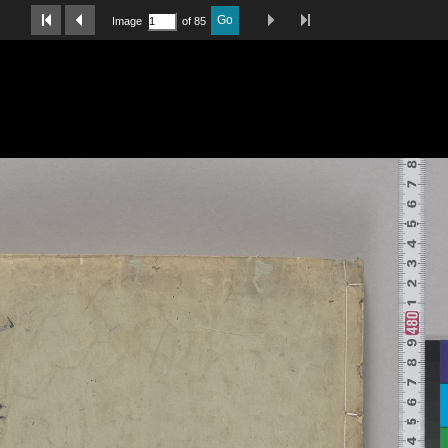
Last Page
Next Image
Previous Image
First Image
Go
Image
of 85