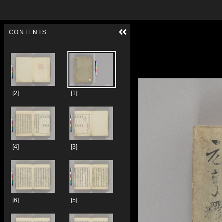
Skip to downloads and alternative formats
Media Viewer
CONTENTS
[2]
[1]
[4]
[3]
[6]
[5]