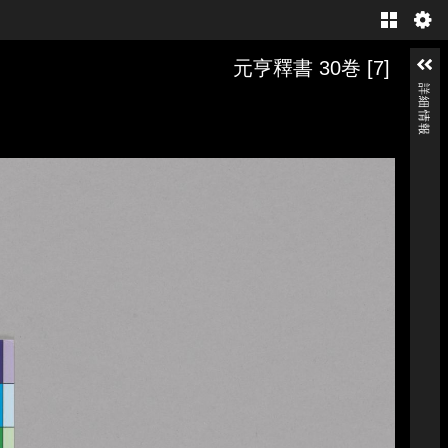
Gallery
元亨釋書 30巻 [7]
詳細情報