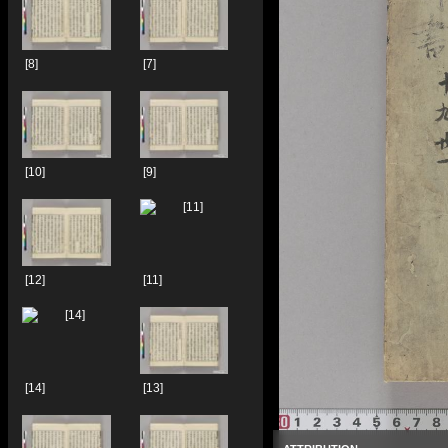
[8]
[7]
[10]
[9]
[12]
[11]
[14]
[13]