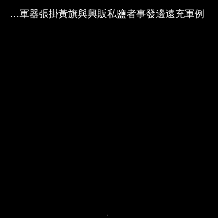
Skip to downloads and alternative formats
Media Viewer
鹽徒駕使遮洋大船擺列軍器張掛黃旗與興販私鹽者事發邊遠充軍例