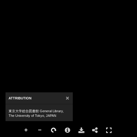
×
ATTRIBUTION
東京大学総合図書館 General Library,
The University of Tokyo, JAPAN