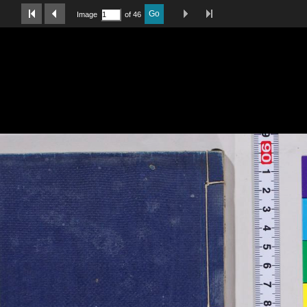
Last Page
Next Image
Previous Image
First Image
Go
Image
of 46