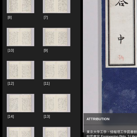
[8]
[7]
[10]
[9]
[12]
[11]
[14]
[13]
ATTRIBUTION
東京大学工学・情報理工学図書館
館図書室 Engineering Bldg. 3 Libra