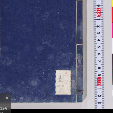
×
工3号
ry,