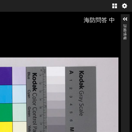
Gallery
海防問答 中
詳細情報