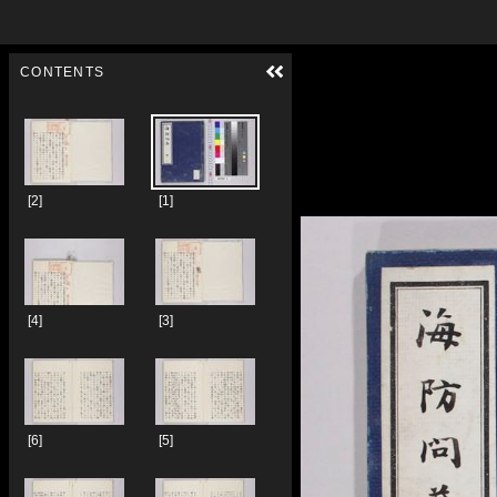
Skip to downloads and alternative formats
Media Viewer
CONTENTS
[2]
[1]
[4]
[3]
[6]
[5]