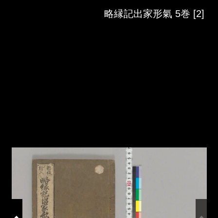
Skip to downloads and alternative formats
Media Viewer
略縁記出家形氣 5巻 [2]