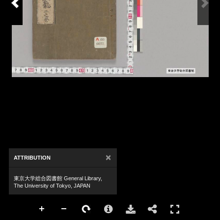
×
ATTRIBUTION
東京大学総合図書館 General Library,
The University of Tokyo, JAPAN