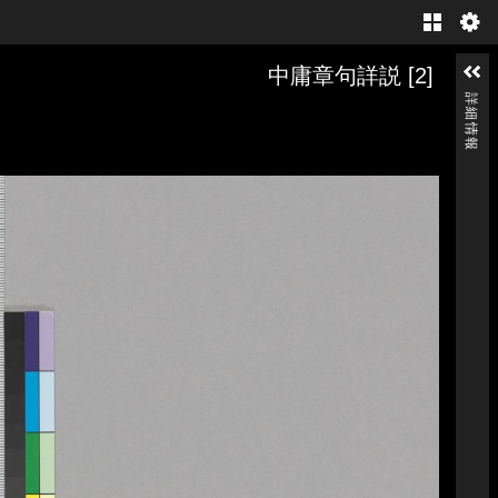
Gallery
中庸章句詳説 [2]
詳細情報