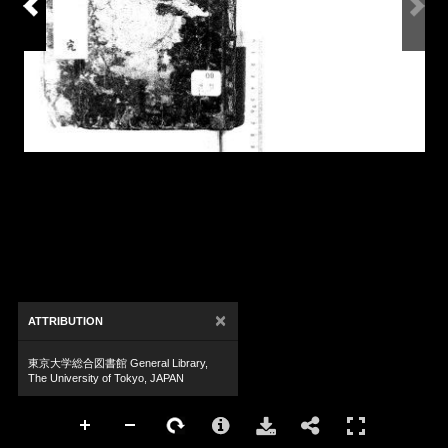
×
ATTRIBUTION
東京大学総合図書館 General Library,
The University of Tokyo, JAPAN