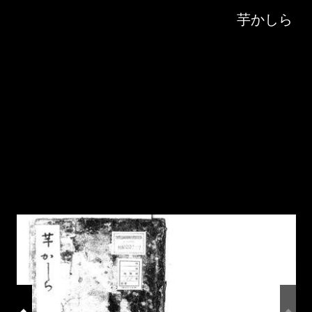
Skip to downloads and alternative formats
Media Viewer
芋かしら