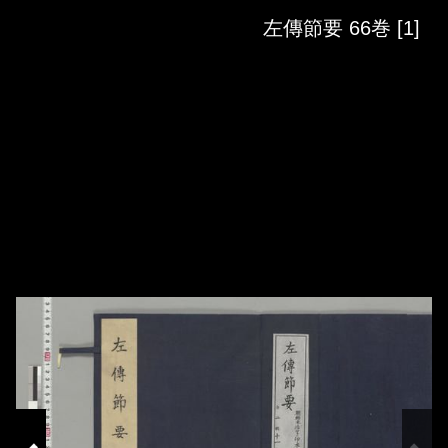
Skip to downloads and alternative formats
Media Viewer
左傳節要 66巻 [1]