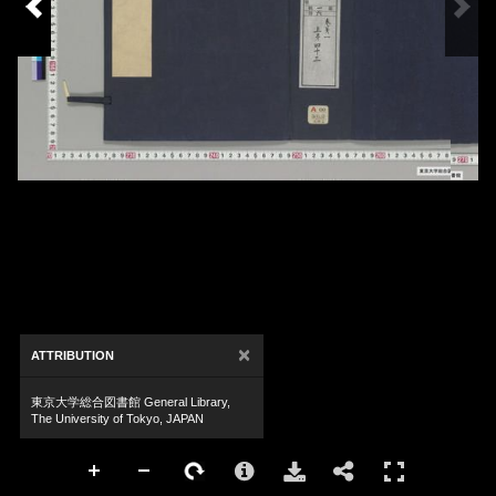
×
ATTRIBUTION
東京大学総合図書館 General Library,
The University of Tokyo, JAPAN