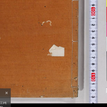
×
工3号
ry,