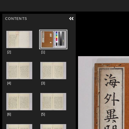
Skip to downloads and alternative formats
Media Viewer
CONTENTS
[2]
[1]
[4]
[3]
[6]
[5]