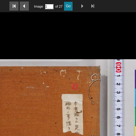
Last Page
Next Image
Previous Image
First Image
Go
Image
of 27