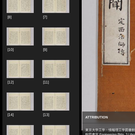
[8]
[7]
[10]
[9]
[12]
[11]
[14]
[13]
ATTRIBUTION
東京大学工学・情報理工学図書館
館図書室 Engineering Bldg. 3 Libra