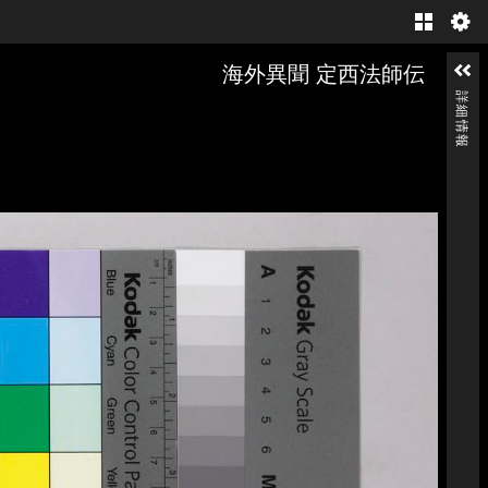
Gallery
海外異聞 定西法師伝
詳細情報