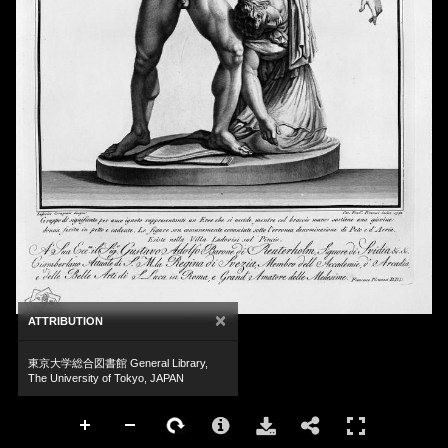
×
ATTRIBUTION
東京大学総合図書館 General Library,
The University of Tokyo, JAPAN