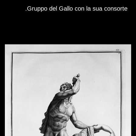
Skip to downloads and alternative formats
Media Viewer
Gruppo del Gallo con la sua consorte.