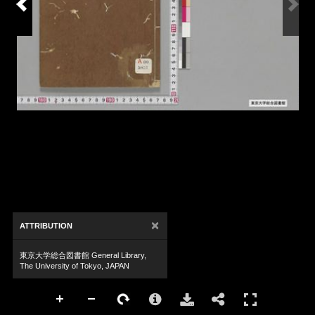
×
ATTRIBUTION
東京大学総合図書館 General Library,
The University of Tokyo, JAPAN