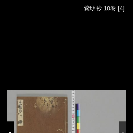
Skip to downloads and alternative formats
Media Viewer
紫明抄 10巻 [4]