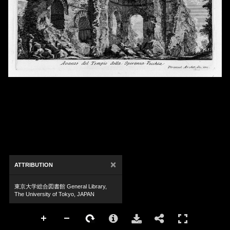
×
ATTRIBUTION
東京大学総合図書館 General Library,
The University of Tokyo, JAPAN