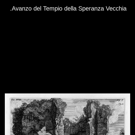
Skip to downloads and alternative formats
Media Viewer
Avanzo del Tempio della Speranza Vecchia.