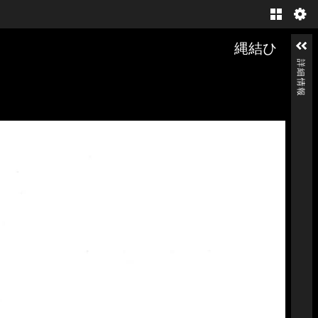
Gallery
縄結ひ
詳細情報