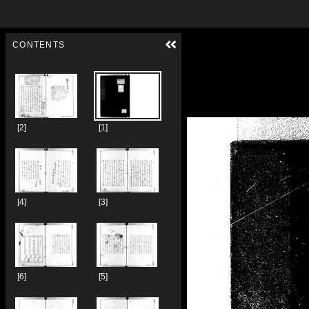
Skip to downloads and alternative formats
Media Viewer
CONTENTS
[2]
[1]
[4]
[3]
[6]
[5]