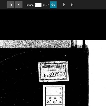
Last Page
Next Image
Previous Image
First Image
Go
Image
of 27