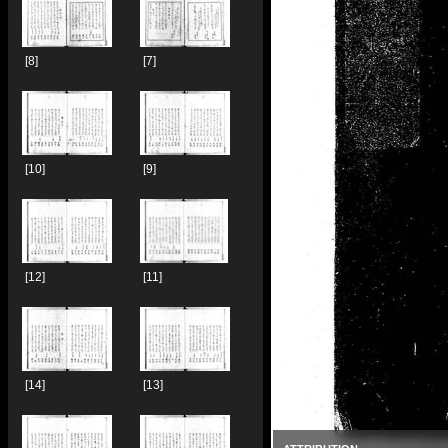
[8]
[7]
[10]
[9]
[12]
[11]
[14]
[13]