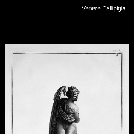
Skip to downloads and alternative formats
Media Viewer
Venere Callipigia.