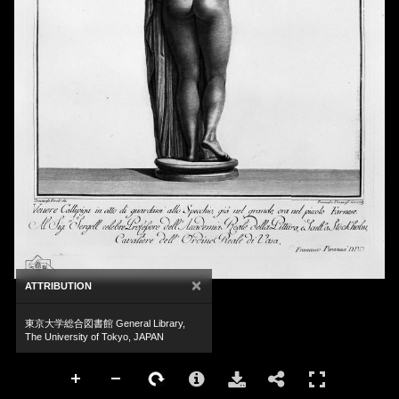
×
ATTRIBUTION
東京大学総合図書館 General Library,
The University of Tokyo, JAPAN