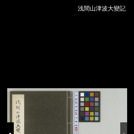
Skip to downloads and alternative formats
Media Viewer
浅間山津波大變記