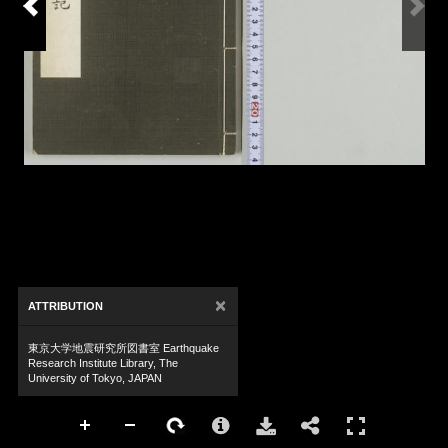
×
ATTRIBUTION
東京大学地震研究所図書室 Earthquake
Research Institute Library, The
University of Tokyo, JAPAN