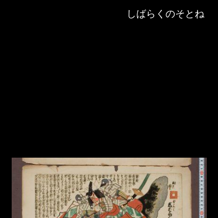
Skip to downloads and alternative formats
Media Viewer
しばらくのそとね