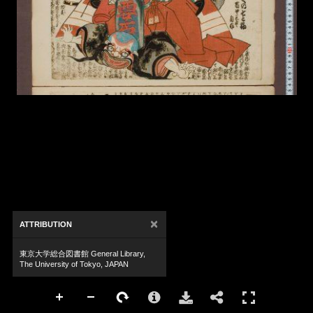
×
ATTRIBUTION
東京大学総合図書館 General Library,
The University of Tokyo, JAPAN