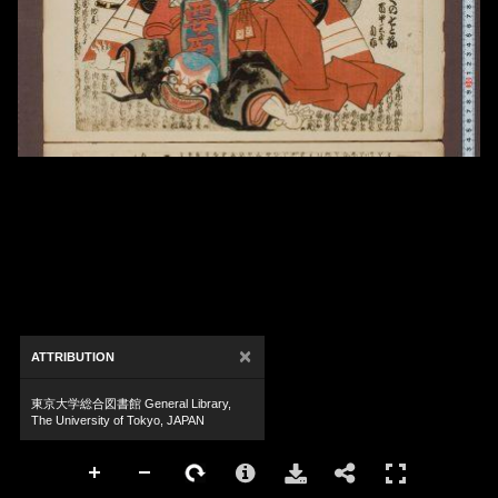
×
ATTRIBUTION
東京大学総合図書館 General Library,
The University of Tokyo, JAPAN