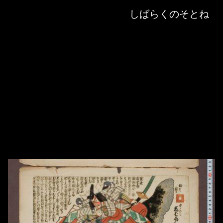
Skip to downloads and alternative formats
Media Viewer
しばらくのそとね