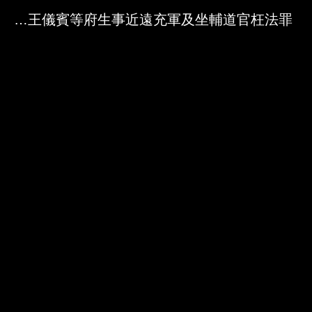
Skip to downloads and alternative formats
Media Viewer
禁約無籍之徒投充郡王儀賓等府生事近遠充軍及坐輔道官枉法罪