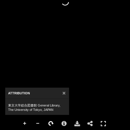
×
ATTRIBUTION
東京大学総合図書館 General Library,
The University of Tokyo, JAPAN