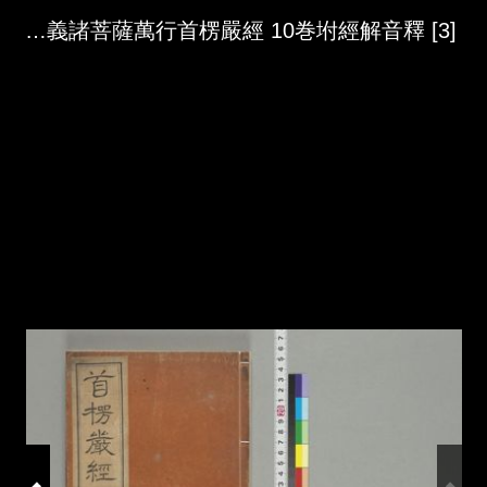
Skip to downloads and alternative formats
Media Viewer
大佛頂如來宻因脩證了義諸菩薩萬行首楞嚴經 10巻坿經解音釋 [3]