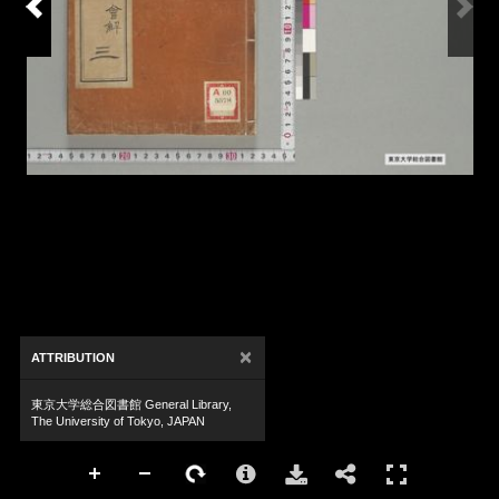
×
ATTRIBUTION
東京大学総合図書館 General Library,
The University of Tokyo, JAPAN