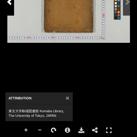
×
ATTRIBUTION
東京大学駒場図書館 Komaba Library,
The University of Tokyo, JAPAN