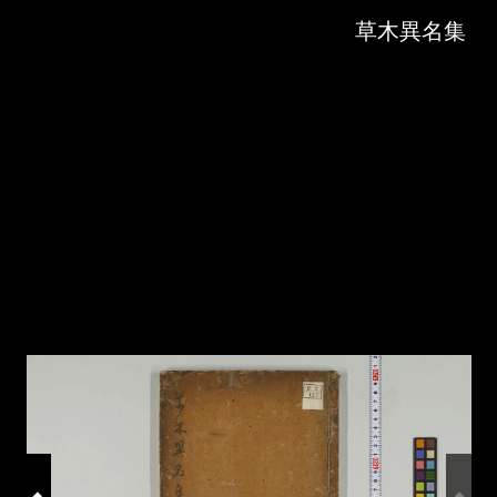
Skip to downloads and alternative formats
Media Viewer
草木異名集