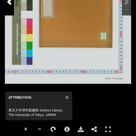
×
ATTRIBUTION
東京大学理学図書館 Science Library,
The University of Tokyo, JAPAN