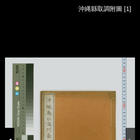
Skip to downloads and alternative formats
Media Viewer
沖縄縣取調附圖 [1]