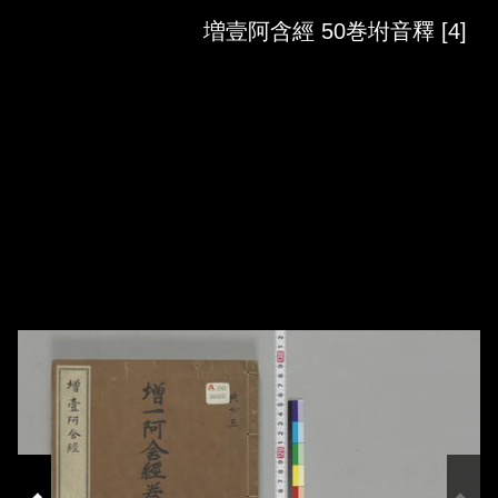
Skip to downloads and alternative formats
Media Viewer
増壹阿含經 50巻坿音釋 [4]