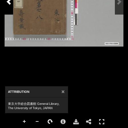
×
ATTRIBUTION
東京大学総合図書館 General Library,
The University of Tokyo, JAPAN