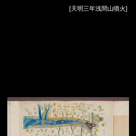
Skip to downloads and alternative formats
Media Viewer
[天明三年浅間山噴火]