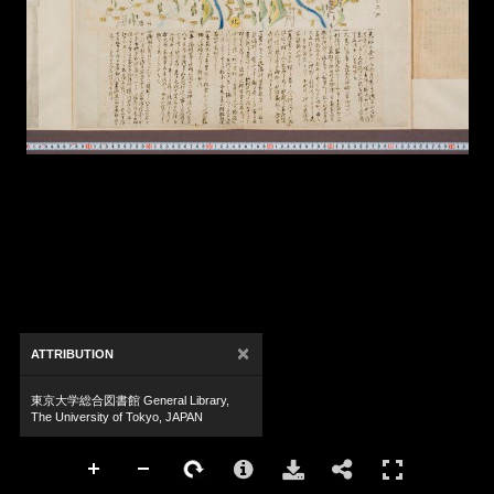
×
ATTRIBUTION
東京大学総合図書館 General Library,
The University of Tokyo, JAPAN